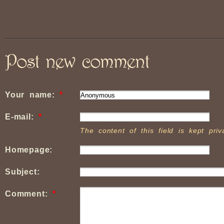
Post new comment
Your name:
*
E-mail:
*
The content of this field is kept pri
Homepage:
Subject:
Comment:
*