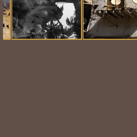
Balloon Scene
Ubiquitous