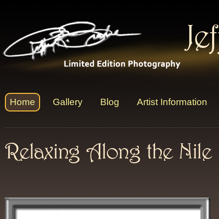
Je
Home
Gallery
Blog
Artist Information
Relaxing Along the Nile