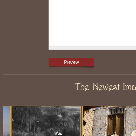
The Newest Im