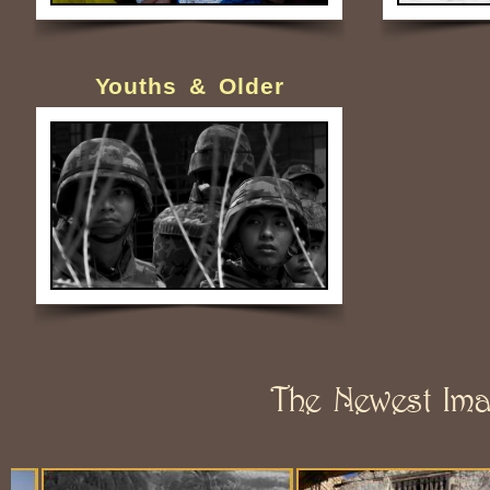
Youths & Older
The Newest Im