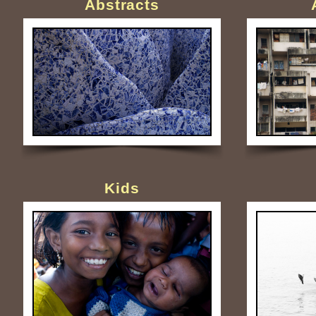
Abstracts
Kids