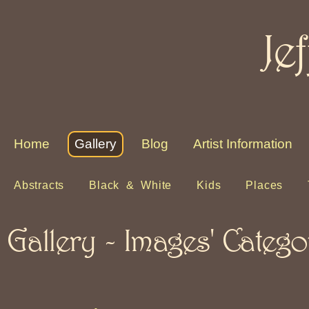
Je
Home
Gallery
Blog
Artist Information
Abstracts
Black & White
Kids
Places
Gallery - Images' Catego