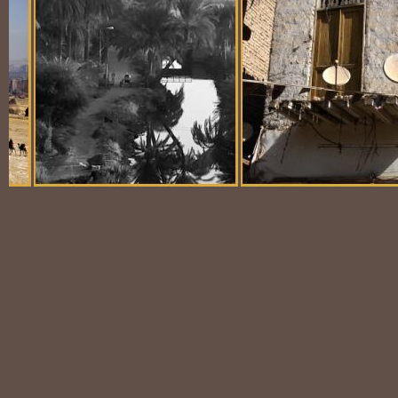
Balloon Scene
Ubiquitous