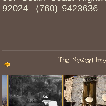
92024 (760) 9423636
The Newest Im