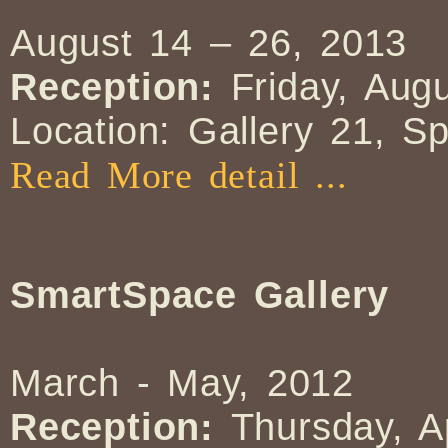
August 14 – 26, 2013
Reception:
Friday, Augu
Location: Gallery 21, S
Read More detail ...
SmartSpace Gallery
March - May, 2012
Reception:
Thursday, A