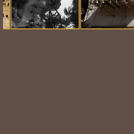
Balloon Scene
Ubiquitous