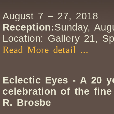
August 7 – 27, 2018
Reception:
Sunday, Augu
Location: Gallery 21, S
Read More detail ...
Eclectic Eyes - A 20 y
celebration of the fin
R. Brosbe