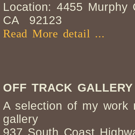
Location: 4455 Murphy
CA 92123
Read More detail ...
OFF TRACK GALLERY
A selection of my work
gallery
937 South Coast Highwa