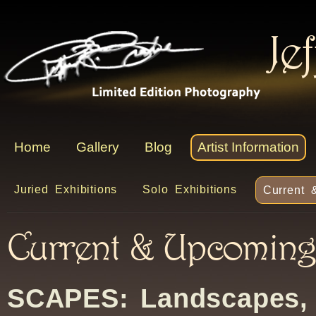
Je
Home
Gallery
Blog
Artist Information
Juried Exhibitions
Solo Exhibitions
Current 
Current & Upcoming 
SCAPES: Landscapes,