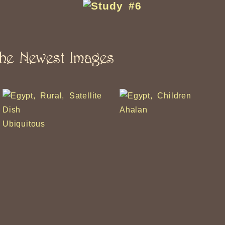
he Newest Images
Ahalan
iquitous