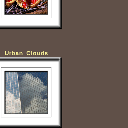
Urban Clouds