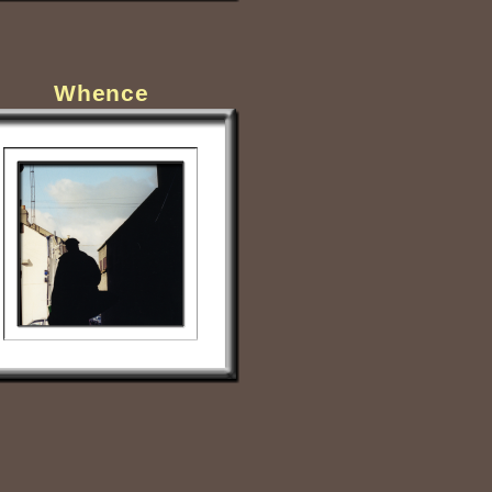
Whence