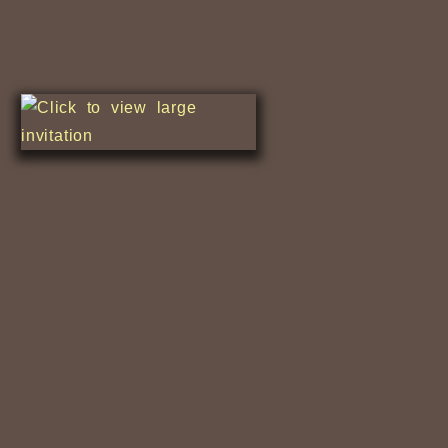
Nile Fishermen
Relaxing Along...