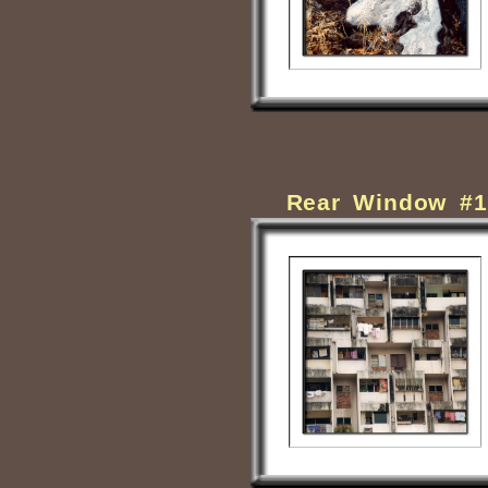
Rear Window #1