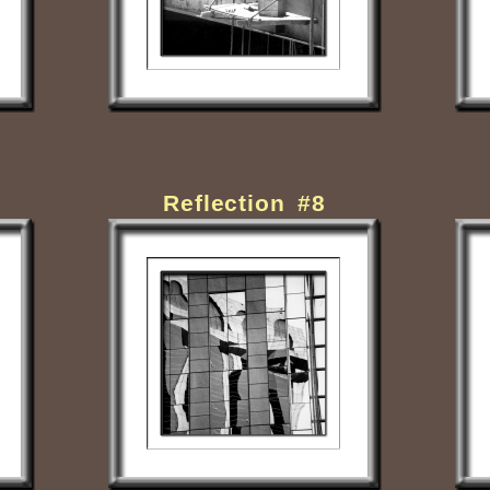
Reflection #8