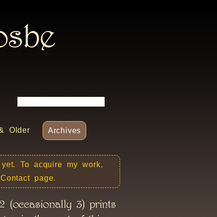
rosbe
& Older
Archives
 yet. To acquire my work,
e Contact page.
 (occasionally 3) prints