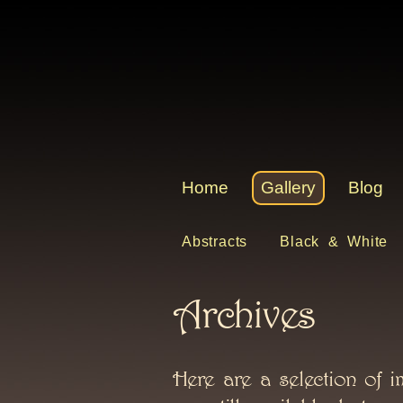
Home
Gallery
Blog
Abstracts
Black & White
Archives
Here are a selection of i