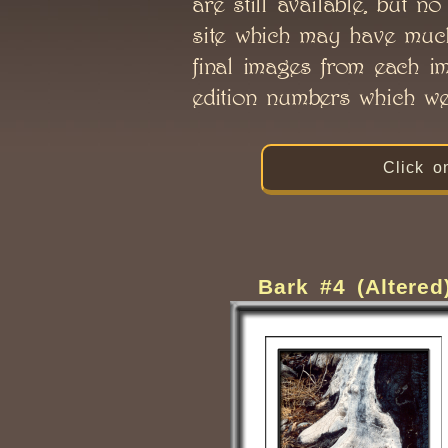
are still available, but n
site which may have much 
final images from each im
edition numbers which wer
Click o
Bark #4 (Altered