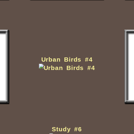
Urban Birds #4
Study #6