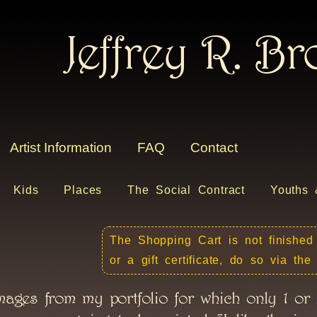
Jeffrey R. B
Artist Information
FAQ
Contact
Kids
Places
The Social Contract
Youths 
The Shopping Cart is not finished
or a gift certificate, do so via th
mages from my portfolio for which only 1 or 2