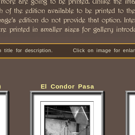
o more are going to be printed. Unlike the ima
of the edition available to be printed to the
age’s edition do not provide that option. Int
e printed in smaller sizes for gallery introdu
n title for description. Click on image for enlar
)
El Condor Pasa