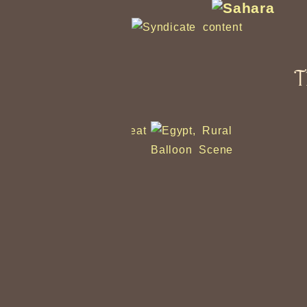
T
Balloon Scene
Ub