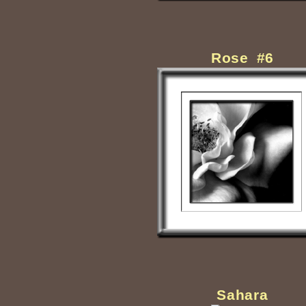
Rose #6
Sahara