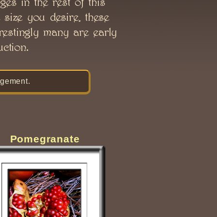
ges in the rest of this
 size you desire, these
erestingly many are early
ction.
gement.
Pomegranate